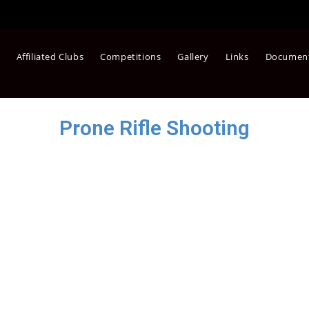
Affiliated Clubs
Competitions
Gallery
Links
Documen
Prone Rifle Shooting