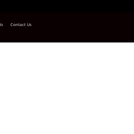
ts
Contact Us