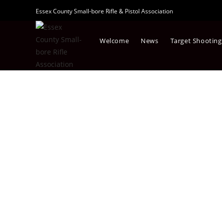
Essex County Small-bore Rifle & Pistol Association
Welcome
News
Target Shooting