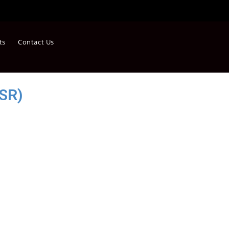
ts
Contact Us
SR)