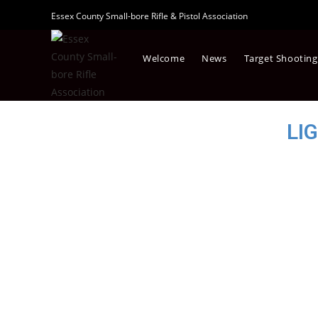
Essex County Small-bore Rifle & Pistol Association
Welcome
News
Target Shooting
LI