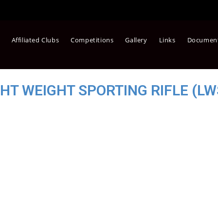
Affiliated Clubs
Competitions
Gallery
Links
Documen
GHT WEIGHT SPORTING RIFLE (LW