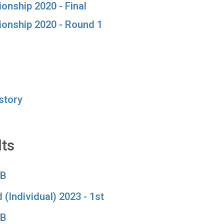
onship 2020 - Final
ionship 2020 - Round 1
story
ts
 B
 (Individual) 2023 - 1st
 B