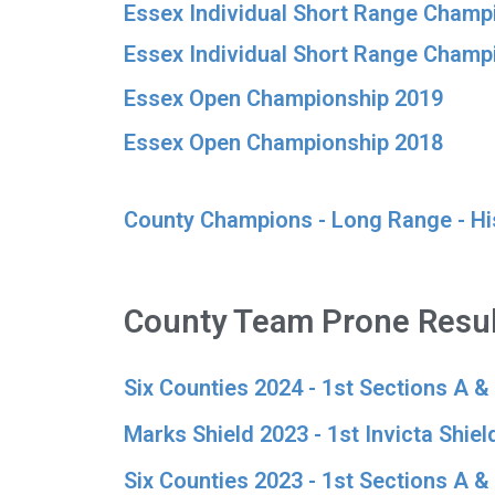
Essex Individual Short Range Champi
Essex Individual Short Range Champ
Essex Open Championship 2019
Essex Open Championship 2018
County Champions - Long Range - Hi
County Team Prone Resul
Six Counties 2024 - 1st Sections A &
Marks Shield 2023 - 1st Invicta Shield
Six Counties 2023 - 1st Sections A &