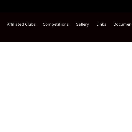
Affiliated Clubs
Competitions
Gallery
Links
Documen