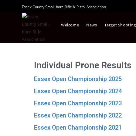
Essex County Small-bore Rifle & Pistol Association
Welcome
News
Target Shooting
Individual Prone Results
Essex Open Championship 2025
Essex Open Championship 2024
Essex Open Championship 2023
Essex Open Championship 2022
Essex Open Championship 2021