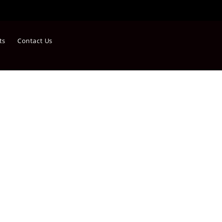
ts
Contact Us