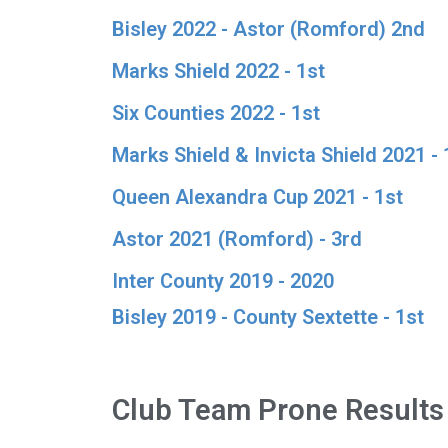
Bisley 2022 - Astor (Romford) 2nd
Marks Shield 2022 - 1st
Six Counties 2022 - 1st
Marks Shield & Invicta Shield 2021 - 
Queen Alexandra Cup 2021 - 1st
Astor 2021 (Romford) - 3rd
Inter County 2019 - 2020
Bisley 2019 - County Sextette - 1st
Club Team Prone Results