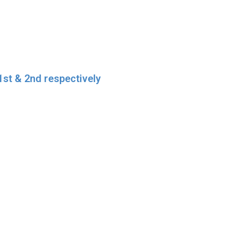
1st & 2nd respectively