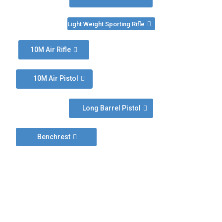
Light Weight Sporting Rifle
10M Air Rifle
10M Air Pistol
Long Barrel Pistol
Benchrest