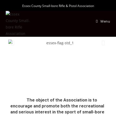
Essex County Small-bore Rifle & Pistol Association
Menu
The object of the Association is to
encourage and promote both the recreational
and serious interest in the sport of small-bore