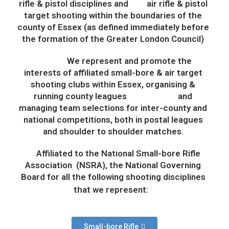
rifle & pistol disciplines and air rifle & pistol
target shooting within the boundaries of the
county of Essex (as defined immediately before
the formation of the Greater London Council)
We represent and promote the
interests of affiliated small-bore & air target
shooting clubs within
Essex,
o
rganis
ing
&
running
county leagues and
managing team selections for inter-county and
national competitions
, both in postal leagues
and shoulder to shoulder matches.
Affiliated to the National Small-bore Rifle
Association (NSRA), the National Governing
Board for all the following shooting disciplines
that we represent:
Small-bore Rifle